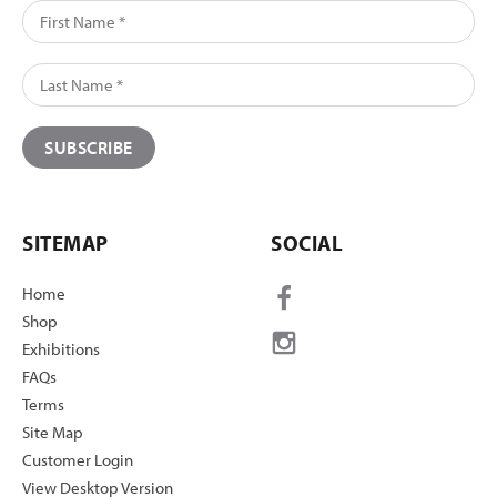
SITEMAP
SOCIAL
Home
Shop
Exhibitions
FAQs
Terms
Site Map
Customer Login
View Desktop Version