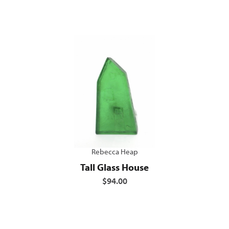
Rebecca Heap
Tall Glass House
$94.00