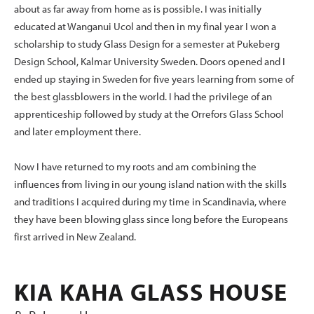
about as far away from home as is possible. I was initially
educated at Wanganui Ucol and then in my final year I won a
scholarship to study Glass Design for a semester at Pukeberg
Design School, Kalmar University Sweden. Doors opened and I
ended up staying in Sweden for five years learning from some of
the best glassblowers in the world. I had the privilege of an
apprenticeship followed by study at the Orrefors Glass School
and later employment there.
Now I have returned to my roots and am combining the
influences from living in our young island nation with the skills
and traditions I acquired during my time in Scandinavia, where
they have been blowing glass since long before the Europeans
first arrived in New Zealand.
KIA KAHA GLASS HOUSE