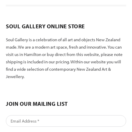
SOUL GALLERY ONLINE STORE
Soul Gallery is a celebration of all art and objects New Zealand
made. We are a modern art space, fresh and innovative. You can
visit us in Hamilton or buy direct from this website, please note
shipping is included in our pricing. Within our website you will
find a wide selection of contemporary New Zealand Art &
Jewellery.
JOIN OUR MAILING LIST