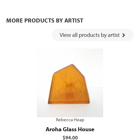
MORE PRODUCTS BY ARTIST
View all products by artist
Rebecca Heap
Aroha Glass House
$94.00