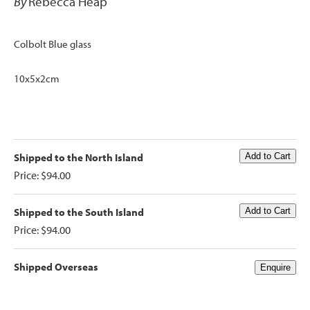
By
Rebecca Heap
Colbolt Blue glass
10x5x2cm
Shipped to the North Island
Price: $94.00
Shipped to the South Island
Price: $94.00
Shipped Overseas