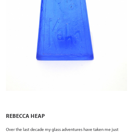
REBECCA HEAP
Over the last decade my glass adventures have taken me just