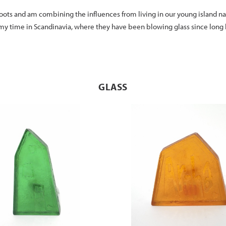
ots and am combining the influences from living in our young island nat
 my time in Scandinavia, where they have been blowing glass since long 
GLASS