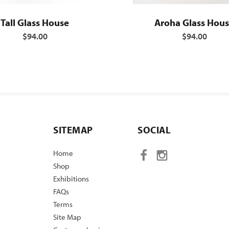
Tall Glass House
Aroha Glass Hou
$94.00
$94.00
SITEMAP
SOCIAL
Home
Shop
Exhibitions
FAQs
Terms
Site Map