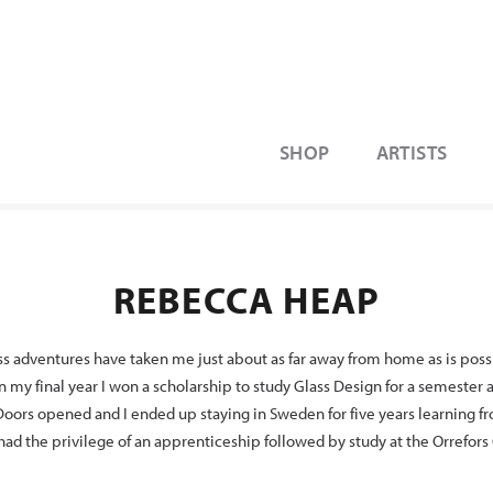
SHOP
ARTISTS
REBECCA HEAP
s adventures have taken me just about as far away from home as is possib
 my final year I won a scholarship to study Glass Design for a semester
oors opened and I ended up staying in Sweden for five years learning f
 had the privilege of an apprenticeship followed by study at the Orrefors