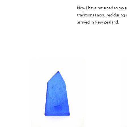
Now I have returned to my ro
traditions I acquired during
arrived in New Zealand.