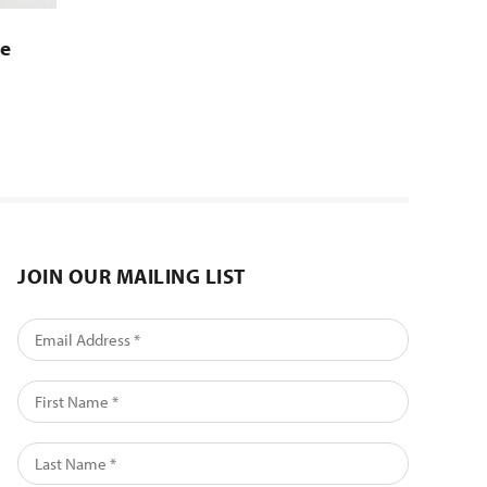
se
JOIN OUR MAILING LIST