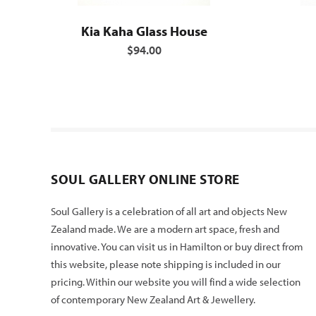
Kia Kaha Glass House
$94.00
SOUL GALLERY ONLINE STORE
Soul Gallery is a celebration of all art and objects New
Zealand made. We are a modern art space, fresh and
innovative. You can visit us in Hamilton or buy direct from
this website, please note shipping is included in our
pricing. Within our website you will find a wide selection
of contemporary New Zealand Art & Jewellery.