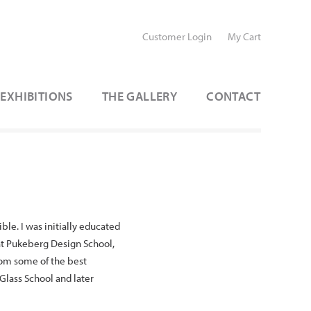
Customer Login
My Cart
EXHIBITIONS
THE GALLERY
CONTACT
le. I was initially educated
 at Pukeberg Design School,
rom some of the best
 Glass School and later