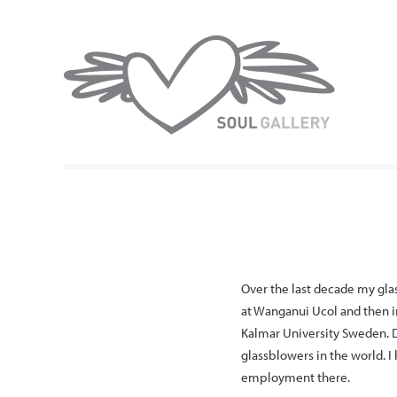
Over the last decade my glas
at Wanganui Ucol and then in
Kalmar University Sweden. D
glassblowers in the world. I
employment there.