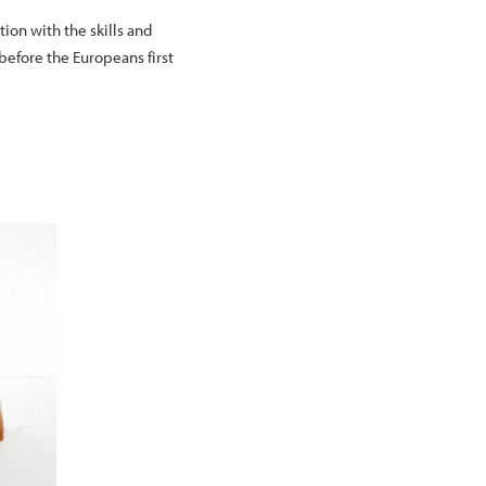
ion with the skills and
before the Europeans first