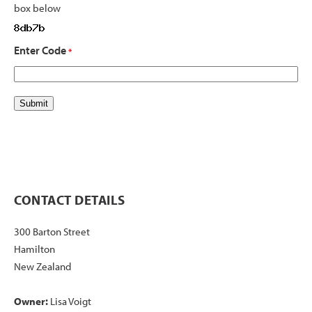
box below
Enter Code
*
CONTACT DETAILS
300 Barton Street
Hamilton
New Zealand
Owner:
Lisa Voigt