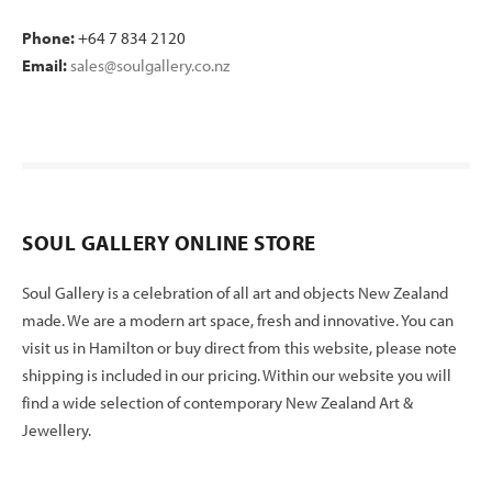
Phone:
+64 7 834 2120
Email:
sales@soulgallery.co.nz
SOUL GALLERY ONLINE STORE
Soul Gallery is a celebration of all art and objects New Zealand
made. We are a modern art space, fresh and innovative. You can
visit us in Hamilton or buy direct from this website, please note
shipping is included in our pricing. Within our website you will
find a wide selection of contemporary New Zealand Art &
Jewellery.