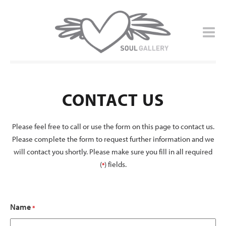
CONTACT US
Please feel free to call or use the form on this page to contact us.
Please complete the form to request further information and we
will contact you shortly. Please make sure you fill in all required
(
) fields.
*
Name
*