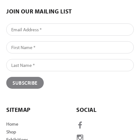
JOIN OUR MAILING LIST
SITEMAP
SOCIAL
Home
Shop
Exhibitions