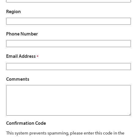
Region
Phone Number
Email Address
*
Comments
Confirmation Code
This system prevents spamming, please enter this code in the