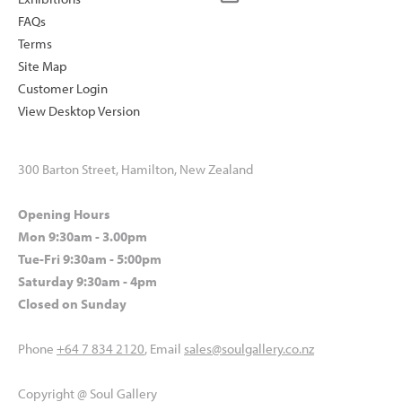
FAQs
Terms
Site Map
Customer Login
View Desktop Version
300 Barton Street, Hamilton, New Zealand
Opening Hours
Mon 9:30am - 3.00pm
Tue-Fri 9:30am - 5:00pm
Saturday 9:30am - 4pm
Closed on Sunday
Phone
+64 7 834 2120
, Email
sales@soulgallery.co.nz
Copyright @ Soul Gallery