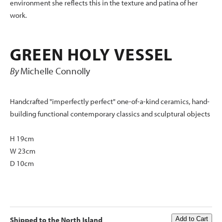
environment she reflects this in the texture and patina of her
work.
GREEN HOLY VESSEL
By
Michelle Connolly
Handcrafted "imperfectly perfect" one-of-a-kind ceramics, hand-
building functional contemporary classics and sculptural objects
H 19cm
W 23cm
D 10cm
Shipped to the North Island