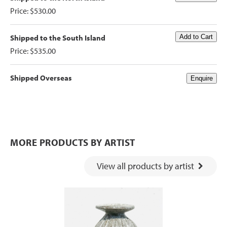
Price: $530.00
Shipped to the South Island
Price: $535.00
Shipped Overseas
MORE PRODUCTS BY ARTIST
View all products by artist