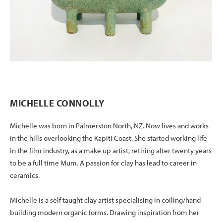
MICHELLE CONNOLLY
Michelle was born in Palmerston North, NZ. Now lives and works
in the hills overlooking the Kapiti Coast. She started working life
in the film industry, as a make up artist, retiring after twenty years
to be a full time Mum. A passion for clay has lead to career in
ceramics.
Michelle is a self taught clay artist specialising in coiling/hand
building modern organic forms. Drawing inspiration from her