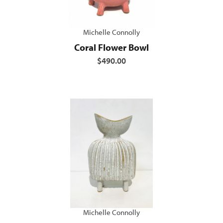
Michelle Connolly
Coral Flower Bowl
$490.00
Michelle Connolly