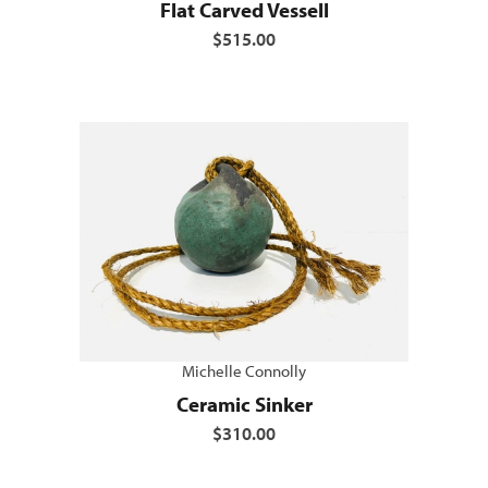
Flat Carved Vessell
$515.00
Michelle Connolly
Ceramic Sinker
$310.00