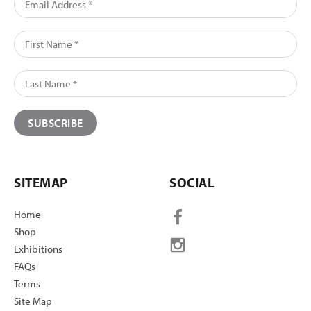
SITEMAP
SOCIAL
Home
Shop
Exhibitions
FAQs
Terms
Site Map