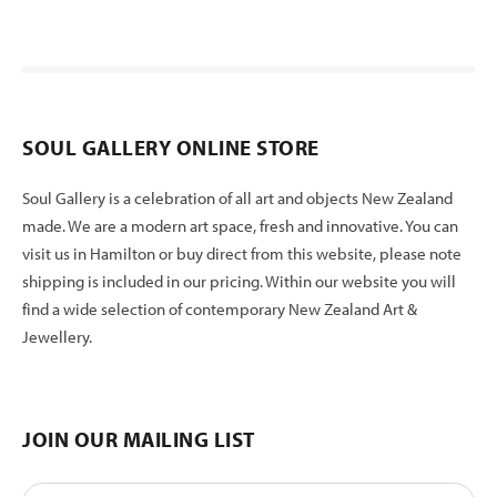
SOUL GALLERY ONLINE STORE
Soul Gallery is a celebration of all art and objects New Zealand
made. We are a modern art space, fresh and innovative. You can
visit us in Hamilton or buy direct from this website, please note
shipping is included in our pricing. Within our website you will
find a wide selection of contemporary New Zealand Art &
Jewellery.
JOIN OUR MAILING LIST