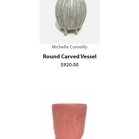
Michelle Connolly
Round Carved Vessel
$920.00