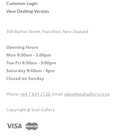
Customer Login
View Desktop Version
300 Barton Street, Hamilton, New Zealand
Opening Hours
Mon 9:30am - 3.00pm
Tue-Fri 9:30am - 5:00pm
Saturday 9:30am - 4pm
Closed on Sunday
Phone
+64 7 834 2120
, Email
sales@soulgallery.co.nz
Copyright @ Soul Gallery