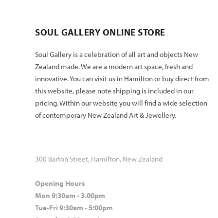
SOUL GALLERY ONLINE STORE
Soul Gallery is a celebration of all art and objects New
Zealand made. We are a modern art space, fresh and
innovative. You can visit us in Hamilton or buy direct from
this website, please note shipping is included in our
pricing. Within our website you will find a wide selection
of contemporary New Zealand Art & Jewellery.
300 Barton Street, Hamilton, New Zealand
Opening Hours
Mon 9:30am - 3.00pm
Tue-Fri 9:30am - 5:00pm