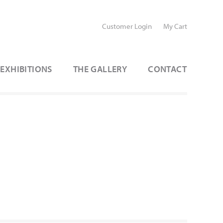
Customer Login
My Cart
EXHIBITIONS
THE GALLERY
CONTACT