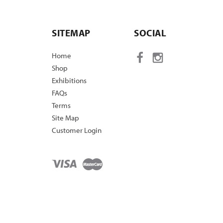
SITEMAP
SOCIAL
Home
Shop
Exhibitions
FAQs
Terms
Site Map
Customer Login