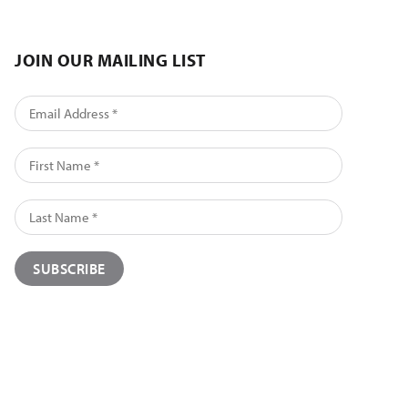
JOIN OUR MAILING LIST