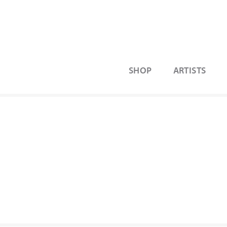
SHOP
ARTISTS