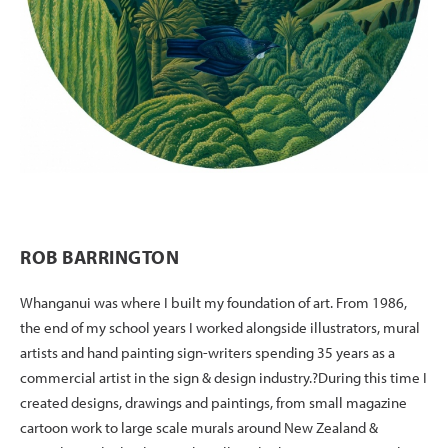
ROB BARRINGTON
Whanganui was where I built my foundation of art. From 1986,
the end of my school years I worked alongside illustrators, mural
artists and hand painting sign-writers spending 35 years as a
commercial artist in the sign & design industry.?During this time I
created designs, drawings and paintings, from small magazine
cartoon work to large scale murals around New Zealand &