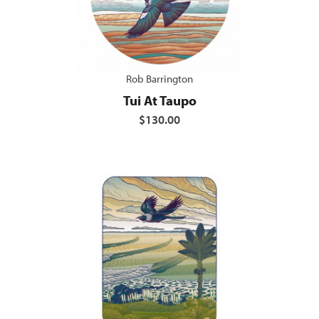
Rob Barrington
Tui At Taupo
$130.00