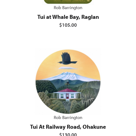
Rob Barrington
Tui at Whale Bay, Raglan
$105.00
Rob Barrington
Tui At Railway Road, Ohakune
$130.00