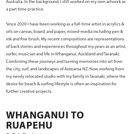
Australia. In the background, I still worked on my own artwork as
a part time practice.
Since 2020 I have been working as a full-time artist in acrylics &
oils on canvas, board, and paper, mixed-media including pen &
ink and fine brush. My recent compositions are representations
of back stories and experiences throughout my years as an artist,
surfer, musician and life in Whanganui, Auckland and Taranaki.
Combining these journeys and turning memories into art from
the city, surf, and landscapes of Aotearoa NZ. Now working from
my newly relocated studio with my family in Taranaki, where the
desire for beach & surfing lifestyle is often an inspiration for
further creative projects.
WHANGANUI TO
RUAPEHU