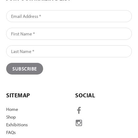
SITEMAP
SOCIAL
Home
Shop
Exhibitions
FAQs