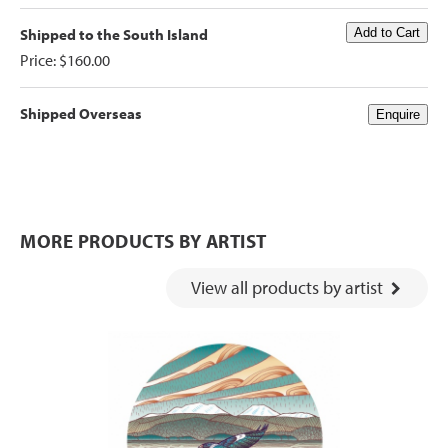
Shipped to the South Island
Price: $160.00
Shipped Overseas
MORE PRODUCTS BY ARTIST
View all products by artist