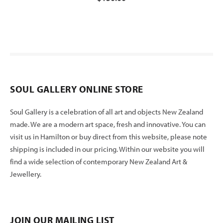
SOUL GALLERY ONLINE STORE
Soul Gallery is a celebration of all art and objects New Zealand
made. We are a modern art space, fresh and innovative. You can
visit us in Hamilton or buy direct from this website, please note
shipping is included in our pricing. Within our website you will
find a wide selection of contemporary New Zealand Art &
Jewellery.
JOIN OUR MAILING LIST