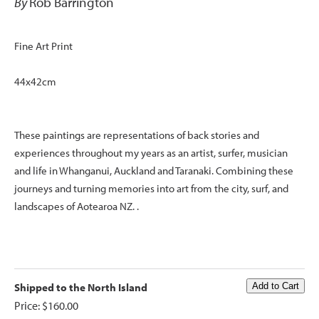
By
Rob Barrington
Fine Art Print
44x42cm
These paintings are representations of back stories and
experiences throughout my years as an artist, surfer, musician
and life in Whanganui, Auckland and Taranaki. Combining these
journeys and turning memories into art from the city, surf, and
landscapes of Aotearoa NZ. .
Shipped to the North Island
Price: $160.00