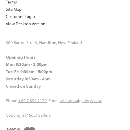
Terms
Site Map
Customer Login
View Desktop Version
300 Barton Street, Hamilton, New Zealand
Opening Hours
Mon 9:30am - 3.00pm
Tue-Fri 9:30am - 5:00pm
Saturday 9:30am - 4pm
Closed on Sunday
Phone
+64 7 834 2120
, Email
sales@soulgallery.co.nz
Copyright @ Soul Gallery