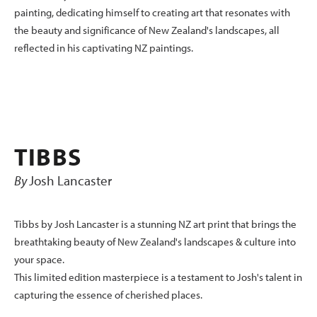
painting, dedicating himself to creating art that resonates with
the beauty and significance of New Zealand's landscapes, all
reflected in his captivating NZ paintings.
TIBBS
By
Josh Lancaster
Tibbs by Josh Lancaster is a stunning NZ art print that brings the
breathtaking beauty of New Zealand's landscapes & culture into
your space.
This limited edition masterpiece is a testament to Josh's talent in
capturing the essence of cherished places.