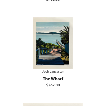
Josh Lancaster
The Wharf
$762.00