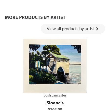
MORE PRODUCTS BY ARTIST
View all products by artist
Josh Lancaster
Sloane's
$762.00