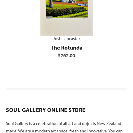
Josh Lancaster
The Rotunda
$762.00
SOUL GALLERY ONLINE STORE
Soul Gallery is a celebration of all art and objects New Zealand
made. We are a modern art space, fresh and innovative. You can