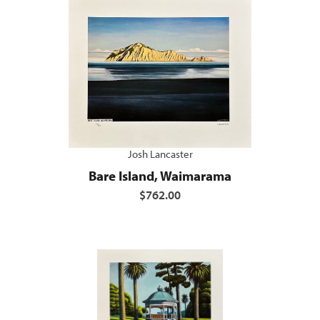
Josh Lancaster
Bare Island, Waimarama
$762.00