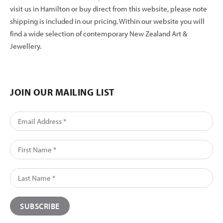
visit us in Hamilton or buy direct from this website, please note
shipping is included in our pricing. Within our website you will
find a wide selection of contemporary New Zealand Art &
Jewellery.
JOIN OUR MAILING LIST