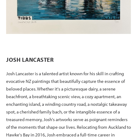
JOSH LANCASTER
Josh Lancaster is a talented artist known for his skill in crafting
evocative NZ paintings that beautifully capture the essence of
beloved places. Whether it's a picturesque dairy, a serene
beachfront, a breathtaking scenic view, a cozy apartment, an
enchanting island, a winding country road, a nostalgic takeaway
spot, a cherished family bach, or the intangible essence of a
treasured memory, Josh's artworks serve as poignant reminders
of the moments that shape our lives. Relocating from Auckland to
Hawke's Bay in 2016, Josh embraced a full-time career in