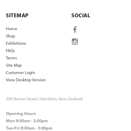
SITEMAP
SOCIAL
Home
Shop
Exhibitions
FAQs
Terms
Site Map
Customer Login
View Desktop Version
300 Barton Street, Hamilton, New Zealand
Opening Hours
Mon 9:30am - 3.00pm
Tue-Fri 9:30am - 5:00pm