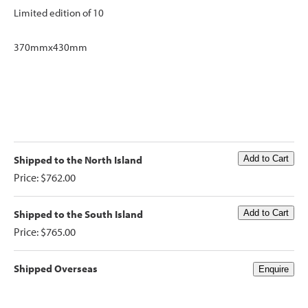
Limited edition of 10
370mmx430mm
Shipped to the North Island
Price: $762.00
Shipped to the South Island
Price: $765.00
Shipped Overseas