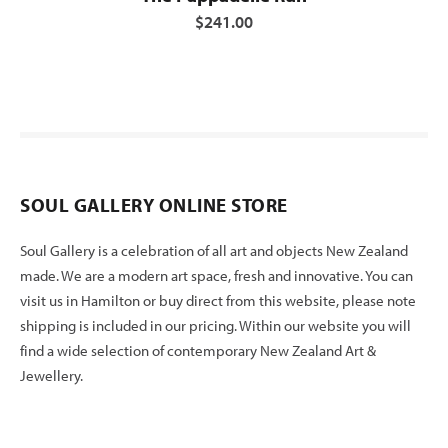
$241.00
SOUL GALLERY ONLINE STORE
Soul Gallery is a celebration of all art and objects New Zealand
made. We are a modern art space, fresh and innovative. You can
visit us in Hamilton or buy direct from this website, please note
shipping is included in our pricing. Within our website you will
find a wide selection of contemporary New Zealand Art &
Jewellery.