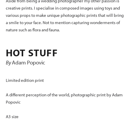
Aside from being a wedding photographer my other passion is
creative prints. I specialise in composed images using toys and
various props to make unique photographic prints that will bring
a smile to your face. Not to mention capturing wonderments of
nature such as flora and fauna.
HOT STUFF
By
Adam Popovic
Limited edition print
A different perception of the world, photographic print by Adam
Popovic
A3 size