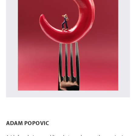
ADAM POPOVIC