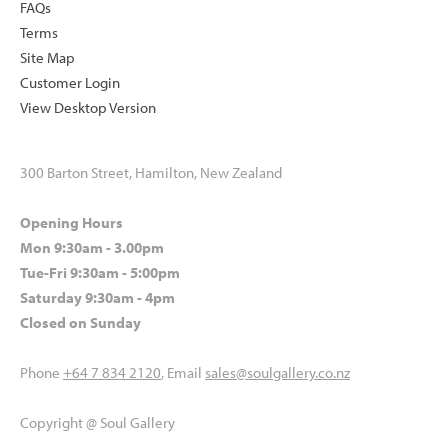
FAQs
Terms
Site Map
Customer Login
View Desktop Version
300 Barton Street, Hamilton, New Zealand
Opening Hours
Mon 9:30am - 3.00pm
Tue-Fri 9:30am - 5:00pm
Saturday 9:30am - 4pm
Closed on Sunday
Phone
+64 7 834 2120
, Email
sales@soulgallery.co.nz
Copyright @ Soul Gallery