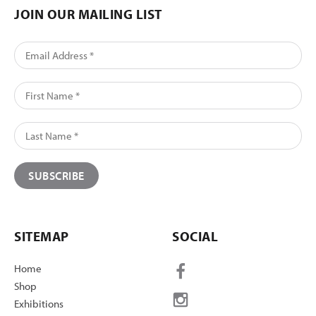
JOIN OUR MAILING LIST
SITEMAP
SOCIAL
Home
Shop
Exhibitions