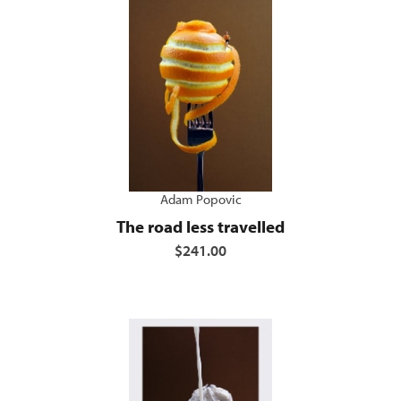
Adam Popovic
The road less travelled
$241.00