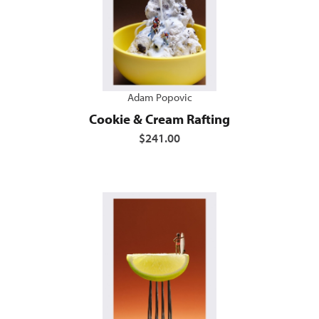
Adam Popovic
Cookie & Cream Rafting
$241.00