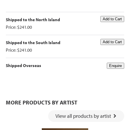
Shipped to the North Island
Price: $241.00
Shipped to the South Island
Price: $241.00
Shipped Overseas
MORE PRODUCTS BY ARTIST
View all products by artist