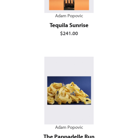
Adam Popovic
Tequila Sunrise
$241.00
Adam Popovic
The Pappadelle Run