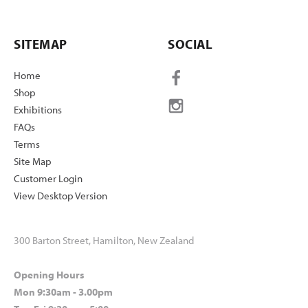
SITEMAP
SOCIAL
Home
Shop
Exhibitions
FAQs
Terms
Site Map
Customer Login
View Desktop Version
300 Barton Street, Hamilton, New Zealand
Opening Hours
Mon 9:30am - 3.00pm