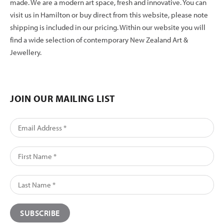
made. We are a modern art space, fresh and innovative. You can
visit us in Hamilton or buy direct from this website, please note
shipping is included in our pricing. Within our website you will
find a wide selection of contemporary New Zealand Art &
Jewellery.
JOIN OUR MAILING LIST