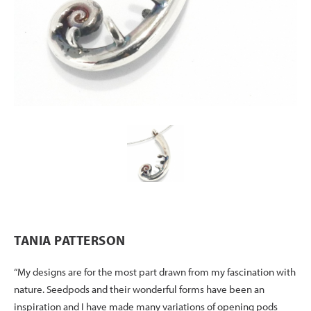
TANIA PATTERSON
“My designs are for the most part drawn from my fascination with
nature. Seedpods and their wonderful forms have been an
inspiration and I have made many variations of opening pods