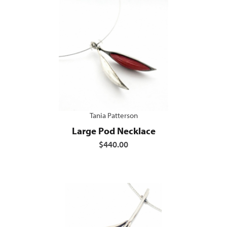
Tania Patterson
Large Pod Necklace
$440.00