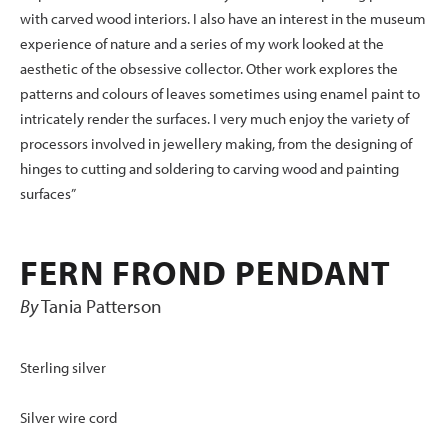
with carved wood interiors. I also have an interest in the museum
experience of nature and a series of my work looked at the
aesthetic of the obsessive collector. Other work explores the
patterns and colours of leaves sometimes using enamel paint to
intricately render the surfaces. I very much enjoy the variety of
processors involved in jewellery making, from the designing of
hinges to cutting and soldering to carving wood and painting
surfaces”
FERN FROND PENDANT
By
Tania Patterson
Sterling silver
Silver wire cord