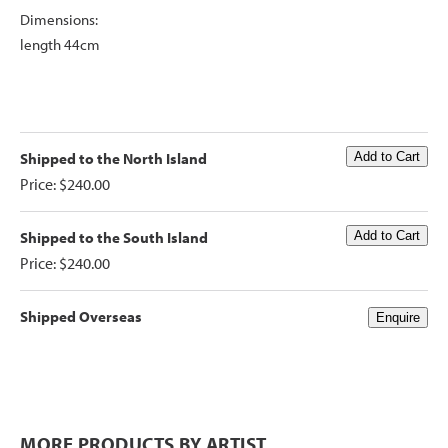
Dimensions:
length 44cm
Shipped to the North Island
Price: $240.00
Shipped to the South Island
Price: $240.00
Shipped Overseas
MORE PRODUCTS BY ARTIST