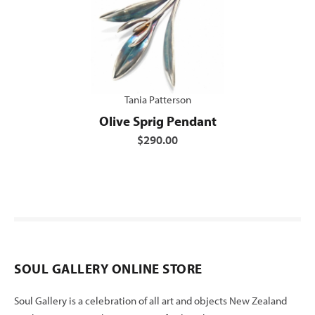
Tania Patterson
Olive Sprig Pendant
$290.00
SOUL GALLERY ONLINE STORE
Soul Gallery is a celebration of all art and objects New Zealand