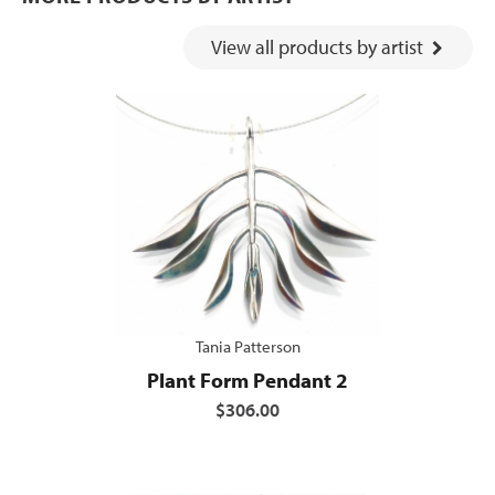
View all products by artist
Tania Patterson
Plant Form Pendant 2
$306.00