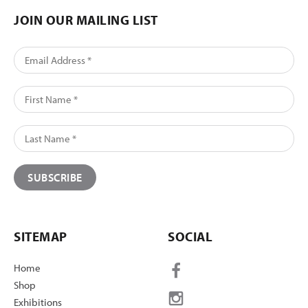
JOIN OUR MAILING LIST
SITEMAP
SOCIAL
Home
Shop
Exhibitions