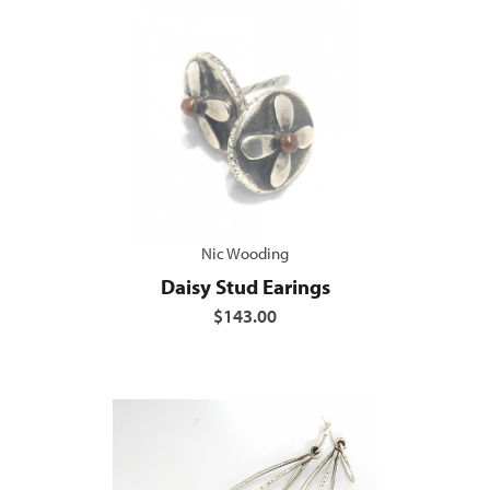
Nic Wooding
Daisy Stud Earings
$143.00