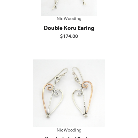
Nic Wooding
Double Koru Earing
$174.00
Nic Wooding