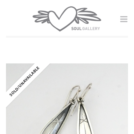
SOLD/UNAVAILABLE