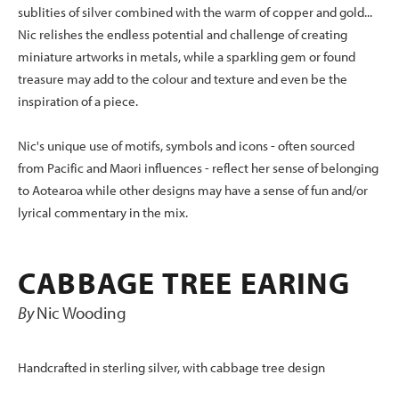
sublities of silver combined with the warm of copper and gold...
Nic relishes the endless potential and challenge of creating
miniature artworks in metals, while a sparkling gem or found
treasure may add to the colour and texture and even be the
inspiration of a piece.
Nic's unique use of motifs, symbols and icons - often sourced
from Pacific and Maori influences - reflect her sense of belonging
to Aotearoa while other designs may have a sense of fun and/or
lyrical commentary in the mix.
CABBAGE TREE EARING
By
Nic Wooding
Handcrafted in sterling silver, with cabbage tree design