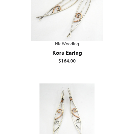
Nic Wooding
Koru Earing
$164.00