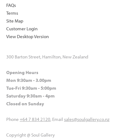
FAQs
Terms
Site Map
Customer Login
View Desktop Version
300 Barton Street, Hamilton, New Zealand
Opening Hours
Mon 9:30am - 3.00pm
Tue-Fri 9:30am - 5:00pm
Saturday 9:30am - 4pm
Closed on Sunday
Phone
+64 7 834 2120
, Email
sales@soulgallery.co.nz
Copyright @ Soul Gallery