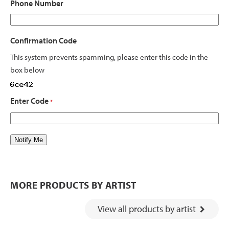
Phone Number
Confirmation Code
This system prevents spamming, please enter this code in the
box below
Enter Code
*
MORE PRODUCTS BY ARTIST
View all products by artist