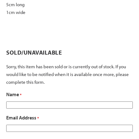
5cm long
1cm wide
SOLD/UNAVAILABLE
Sorry, this item has been sold or is currently out of stock. If you
would like to be notified when it is available once more, please
complete this form.
Name
*
Email Address
*