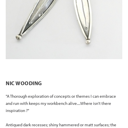
NIC WOODING
"A Thorough exploration of concepts or themes I can embrace
and run with keeps my workbench alive....Where isn't there
inspiration ?"
Antiqued dark recesses; shiny hammered or matt surfaces; the