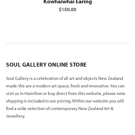
Kowhaiwhai Earing
$150.00
SOUL GALLERY ONLINE STORE
Soul Gallery is a celebration of all art and objects New Zealand
made. We are a modern art space, fresh and innovative. You can
visit us in Hamilton or buy direct from this website, please note
shipping is included in our pricing. Within our website you will
find a wide selection of contemporary New Zealand Art &
Jewellery.