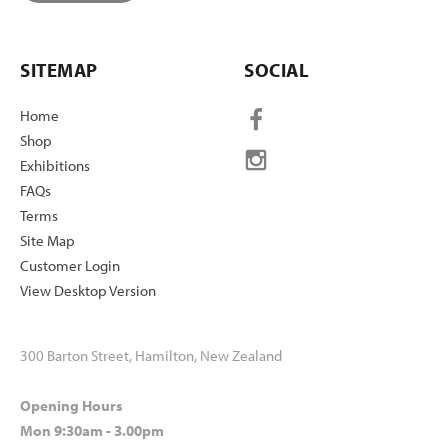
SITEMAP
SOCIAL
Home
Shop
Exhibitions
FAQs
Terms
Site Map
Customer Login
View Desktop Version
300 Barton Street, Hamilton, New Zealand
Opening Hours
Mon 9:30am - 3.00pm