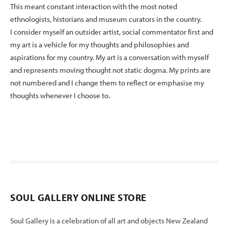
This meant constant interaction with the most noted
ethnologists, historians and museum curators in the country.
I consider myself an outsider artist, social commentator first and
my art is a vehicle for my thoughts and philosophies and
aspirations for my country. My art is a conversation with myself
and represents moving thought not static dogma. My prints are
not numbered and I change them to reflect or emphasise my
thoughts whenever I choose to.
SOUL GALLERY ONLINE STORE
Soul Gallery is a celebration of all art and objects New Zealand