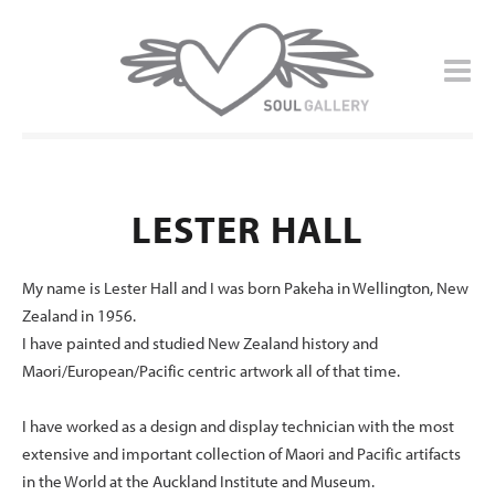
LESTER HALL
My name is Lester Hall and I was born Pakeha in Wellington, New
Zealand in 1956.
I have painted and studied New Zealand history and
Maori/European/Pacific centric artwork all of that time.
I have worked as a design and display technician with the most
extensive and important collection of Maori and Pacific artifacts
in the World at the Auckland Institute and Museum.