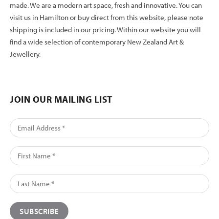
made. We are a modern art space, fresh and innovative. You can
visit us in Hamilton or buy direct from this website, please note
shipping is included in our pricing. Within our website you will
find a wide selection of contemporary New Zealand Art &
Jewellery.
JOIN OUR MAILING LIST