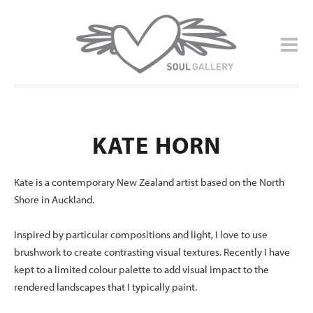
KATE HORN
Kate is a contemporary New Zealand artist based on the North
Shore in Auckland.
Inspired by particular compositions and light, I love to use
brushwork to create contrasting visual textures. Recently I have
kept to a limited colour palette to add visual impact to the
rendered landscapes that I typically paint.