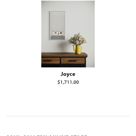
Joyce
$1,711.00