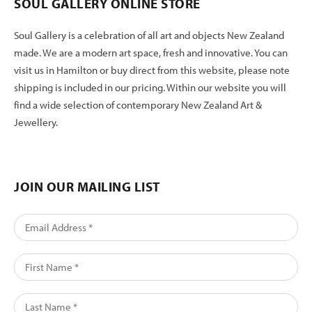
SOUL GALLERY ONLINE STORE
Soul Gallery is a celebration of all art and objects New Zealand
made. We are a modern art space, fresh and innovative. You can
visit us in Hamilton or buy direct from this website, please note
shipping is included in our pricing. Within our website you will
find a wide selection of contemporary New Zealand Art &
Jewellery.
JOIN OUR MAILING LIST