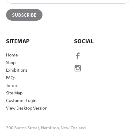
SITEMAP
SOCIAL
Home
Shop
Exhibitions
FAQs
Terms
Site Map
Customer Login
View Desktop Version
300 Barton Street, Hamilton, New Zealand