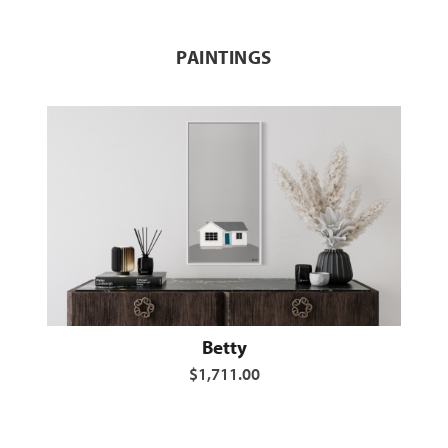
PAINTINGS
Betty
$1,711.00