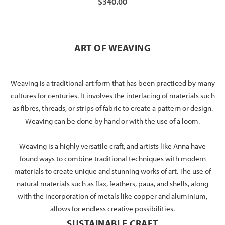
$340.00
ART OF WEAVING
Weaving is a traditional art form that has been practiced by many
cultures for centuries. It involves the interlacing of materials such
as fibres, threads, or strips of fabric to create a pattern or design.
Weaving can be done by hand or with the use of a loom.
Weaving is a highly versatile craft, and artists like Anna have
found ways to combine traditional techniques with modern
materials to create unique and stunning works of art. The use of
natural materials such as flax, feathers, paua, and shells, along
with the incorporation of metals like copper and aluminium,
allows for endless creative possibilities.
SUSTAINABLE CRAFT