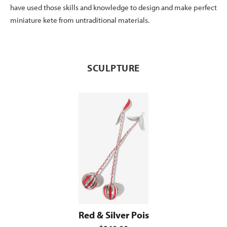
have used those skills and knowledge to design and make perfect
miniature kete from untraditional materials.
SCULPTURE
Red & Silver Pois