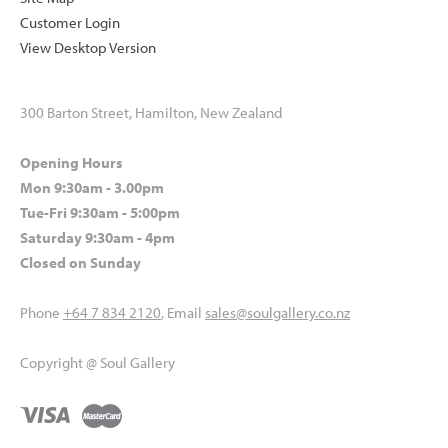
Customer Login
View Desktop Version
300 Barton Street, Hamilton, New Zealand
Opening Hours
Mon 9:30am - 3.00pm
Tue-Fri 9:30am - 5:00pm
Saturday 9:30am - 4pm
Closed on Sunday
Phone
+64 7 834 2120
, Email
sales@soulgallery.co.nz
Copyright @ Soul Gallery