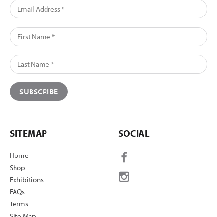
SITEMAP
SOCIAL
Home
Shop
Exhibitions
FAQs
Terms
Site Map