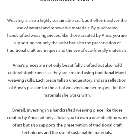
Weaving is also a highly sustainable craft, as it often involves the
use of natural and renewable materials. By purchasing
handcrafted weaving pieces, like those created by Anna, you are
supporting not only the artist but also the preservation of
traditional craft techniques and the use of eco-friendly materials.
Anna's pieces are not only beautifully crafted but also hold
cultural significance, as they are created using traditional Maori
weaving skills. Each piece tells a unique story and is a reflection
of Anna's passion for the art of weaving and her respect for the
materials she works with.
Overall, investing in a handcrafted weaving piece like those
created by Anna not only allows you to own a one-of-a-kind work
of art but also supports the preservation of traditional craft
techniques and the use of sustainable materials.