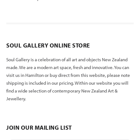
SOUL GALLERY ONLINE STORE
Soul Gallery is a celebration of all art and objects New Zealand
made. We are a modern art space, fresh and innovative. You can
visit us in Hamilton or buy direct from this website, please note
shipping is included in our pricing. Within our website you will
find a wide selection of contemporary New Zealand Art &
Jewellery.
JOIN OUR MAILING LIST