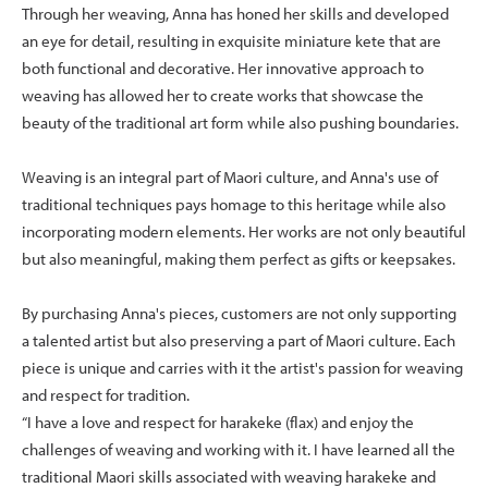
Through her weaving, Anna has honed her skills and developed
an eye for detail, resulting in exquisite miniature kete that are
both functional and decorative. Her innovative approach to
weaving has allowed her to create works that showcase the
beauty of the traditional art form while also pushing boundaries.
Weaving is an integral part of Maori culture, and Anna's use of
traditional techniques pays homage to this heritage while also
incorporating modern elements. Her works are not only beautiful
but also meaningful, making them perfect as gifts or keepsakes.
By purchasing Anna's pieces, customers are not only supporting
a talented artist but also preserving a part of Maori culture. Each
piece is unique and carries with it the artist's passion for weaving
and respect for tradition.
“I have a love and respect for harakeke (flax) and enjoy the
challenges of weaving and working with it. I have learned all the
traditional Maori skills associated with weaving harakeke and