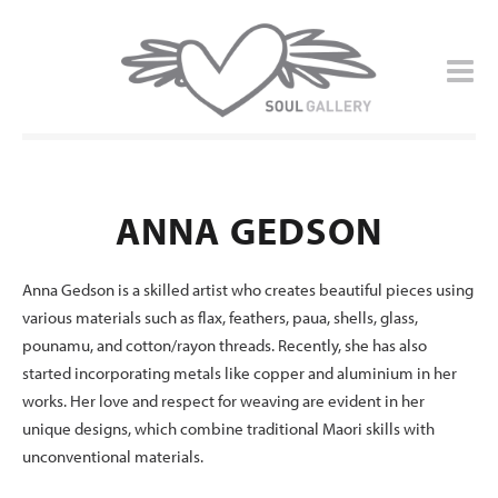
ANNA GEDSON
Anna Gedson is a skilled artist who creates beautiful pieces using
various materials such as flax, feathers, paua, shells, glass,
pounamu, and cotton/rayon threads. Recently, she has also
started incorporating metals like copper and aluminium in her
works. Her love and respect for weaving are evident in her
unique designs, which combine traditional Maori skills with
unconventional materials.