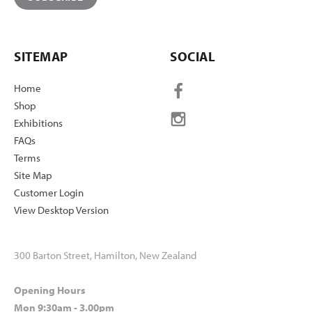
SITEMAP
SOCIAL
Home
Shop
Exhibitions
FAQs
Terms
Site Map
Customer Login
View Desktop Version
300 Barton Street, Hamilton, New Zealand
Opening Hours
Mon 9:30am - 3.00pm