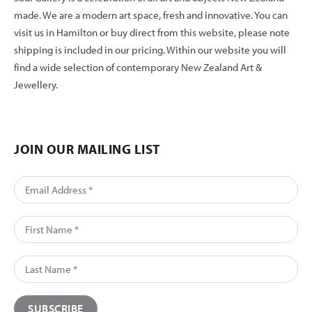
made. We are a modern art space, fresh and innovative. You can
visit us in Hamilton or buy direct from this website, please note
shipping is included in our pricing. Within our website you will
find a wide selection of contemporary New Zealand Art &
Jewellery.
JOIN OUR MAILING LIST