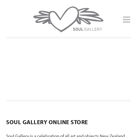
SOUL GALLERY ONLINE STORE
Soul Gallery is a celebration of all art and objects New Zealand