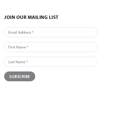
JOIN OUR MAILING LIST