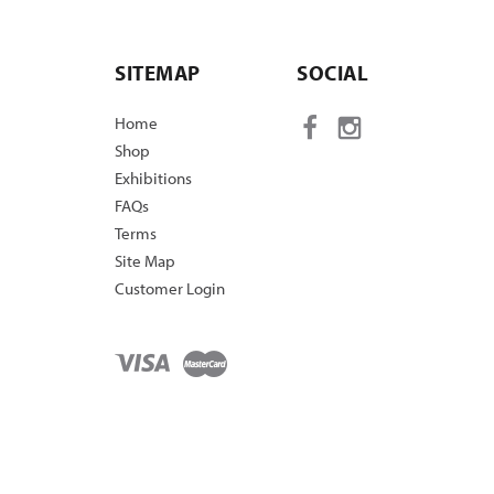
SITEMAP
SOCIAL
Home
Shop
Exhibitions
FAQs
Terms
Site Map
Customer Login