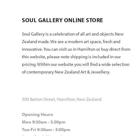
SOUL GALLERY ONLINE STORE
Soul Gallery is a celebration of all art and objects New
Zealand made. We are a modern art space, fresh and
innovative. You can visit us in Hamilton or buy direct from
this website, please note shipping is included in our
pricing. Within our website you will find a wide selection
of contemporary New Zealand Art & Jewellery.
300 Barton Street, Hamilton, New Zealand
Opening Hours
Mon 9:30am - 3.00pm
Tue-Fri 9:30am - 5:00pm