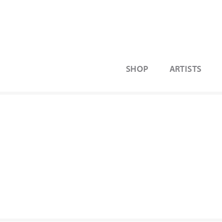
SHOP
ARTISTS