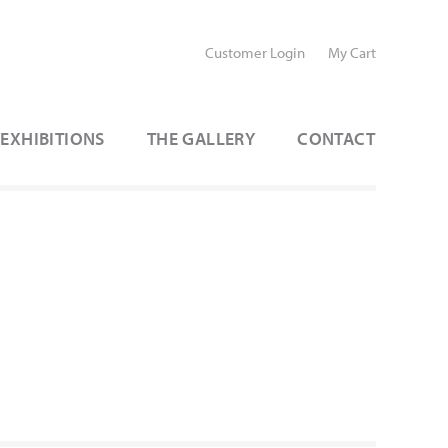
Customer Login
My Cart
EXHIBITIONS
THE GALLERY
CONTACT