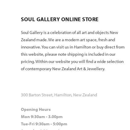
SOUL GALLERY ONLINE STORE
Soul Gallery is a celebration of all art and objects New
Zealand made. We are a modern art space, fresh and
innovative. You can visit us in Hamilton or buy direct from
this website, please note shipping is included in our
pricing. Within our website you will find a wide selection
of contemporary New Zealand Art & Jewellery.
300 Barton Street, Hamilton, New Zealand
Opening Hours
Mon 9:30am - 3.00pm
Tue-Fri 9:30am - 5:00pm