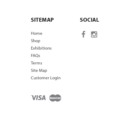
SITEMAP
SOCIAL
Home
Shop
Exhibitions
FAQs
Terms
Site Map
Customer Login