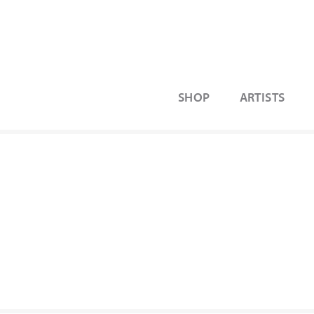
SHOP
ARTISTS