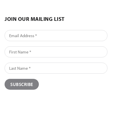
JOIN OUR MAILING LIST