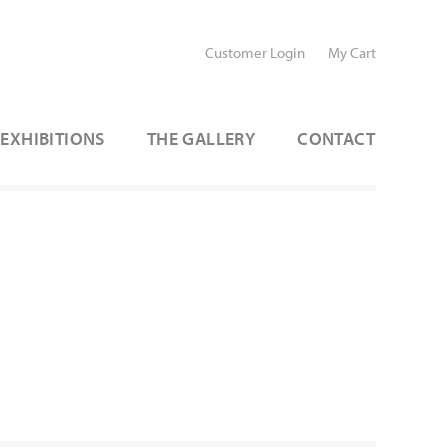
Customer Login
My Cart
EXHIBITIONS
THE GALLERY
CONTACT